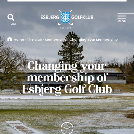
MENU
SEARCH...
Home
·
The club
·
Membership
·
Changing Your Membership
Changing your
membership of
Esbjerg Golf Club