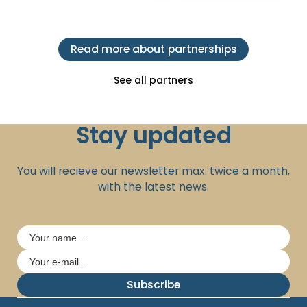
Read more about partnerships
See all partners
Stay updated
You will recieve our newsletter max. twice a month,
with the latest news.
Subscribe