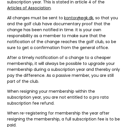
subscription year. This is stated in article 4 of the
Articles of Association
.
All changes must be sent to
kontor@egk.dk
, so that you
and the golf club have documentary proof that the
change has been notified in time. It is your own
responsibility as a member to make sure that the
notification of the change reaches the golf club, so be
sure to get a confirmation from the general office.
After a timely notification of a change to a cheaper
membership, it will always be possible to upgrade your
membership during a subscription year and thereby only
pay the difference. As a passive member, you are still
part of the club.
When resigning your membership within the
subscription year, you are not entitled to a pro rata
subscription fee refund.
When re-registering for membership the year after
resigning the membership, a full subscription fee is to be
paid.