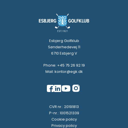
Esbjerg Golfklub
Sønderhedevej 11
6710 Esbjerg V
Phone: +45 75 26 92 19
Mail: kontor@egk.dk
CVR nr.: 20191813
P-nr.: 1001521339
Cookie policy
Privacy policy