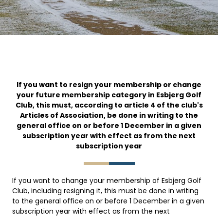
If you want to resign your membership or change
your future membership category in Esbjerg Golf
Club, this must, according to article 4 of the club's
Articles of Association, be done in writing to the
general office on or before 1 December in a given
subscription year with effect as from the next
subscription year
If you want to change your membership of Esbjerg Golf
Club, including resigning it, this must be done in writing
to the general office on or before 1 December in a given
subscription year with effect as from the next