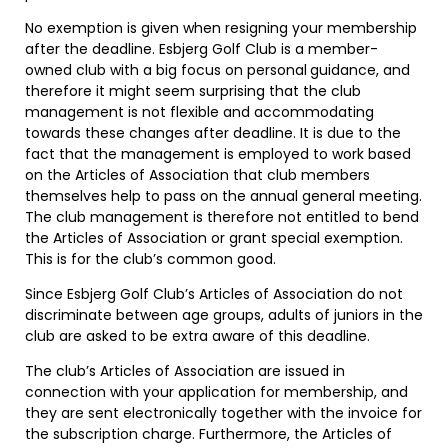
No exemption is given when resigning your membership
after the deadline. Esbjerg Golf Club is a member-
owned club with a big focus on personal
guidance, and
therefore it might seem surprising that the club
management is not flexible and accommodating
towards these changes after deadline. It is due to the
fact that the management is employed to work based
on the Articles of Association that club members
themselves help to pass on the annual general meeting.
The club management is therefore not entitled to bend
the Articles of Association or grant special exemption.
This is for the club’s common good.
Since Esbjerg Golf Club’s Articles of Association do not
discriminate between age groups, adults of juniors in the
club are asked to be extra aware of this deadline.
The club’s Articles of Association are issued in
connection with your application for membership, and
they are sent electronically together with the invoice for
the subscription charge. Furthermore, the Articles of