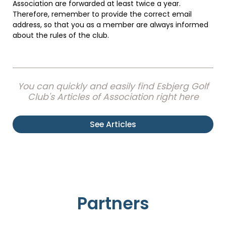
Association are forwarded at least twice a year.
Therefore, remember to provide the correct email
address, so that you as a member are always informed
about the rules of the club.
You can quickly and easily find Esbjerg Golf
Club's Articles of Association right here
See Articles
Partners